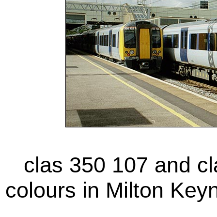
clas 350 107 and cl
colours in Milton Key