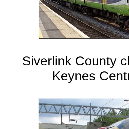
Siverlink County c
Keynes Centr