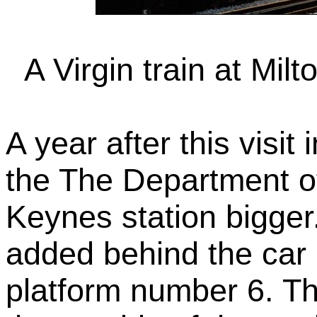
A Virgin train at Mil
A year after this visit
the The Department of
Keynes station bigger
added behind the car 
platform number 6. Th