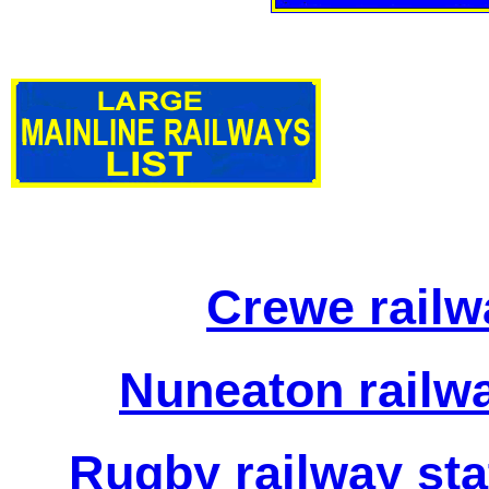
Crewe railw
Nuneaton railwa
Rugby railway sta