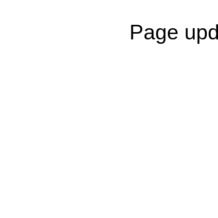
Page upd