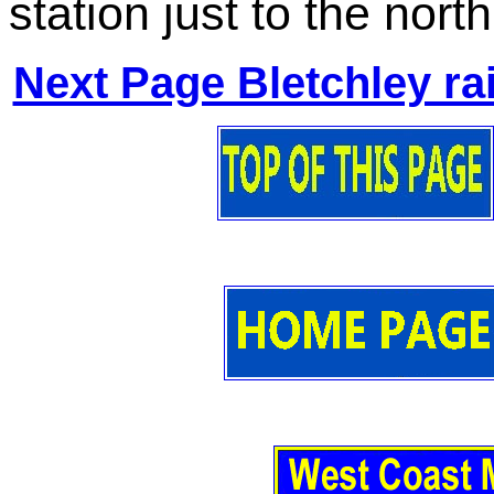
station just to the north
Next Page Bletchley ra