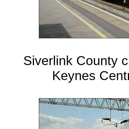
Siverlink County 
Keynes Centr