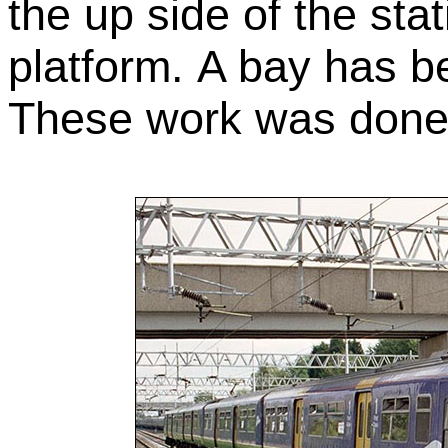
the up side of the st
platform. A bay has 
These work was done 