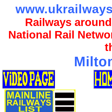
www.ukrailways
Railways around
National Rail Netwo
t
Milto