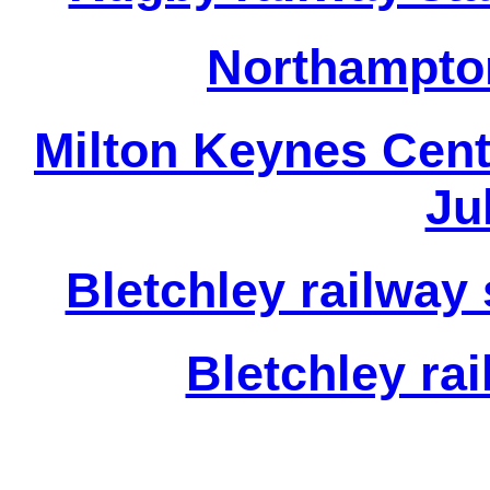
Northampton
Milton Keynes Centr
Ju
Bletchley railway 
Bletchley rai