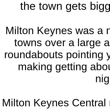
the town gets bigg
Milton Keynes was a n
towns over a large 
roundabouts pointing y
making getting abou
ni
Milton Keynes Central r