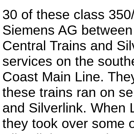
30 of these class 350/
Siemens AG between 
Central Trains and Sil
services on the south
Coast Main Line. The
these trains ran on se
and Silverlink. When
they took over some o