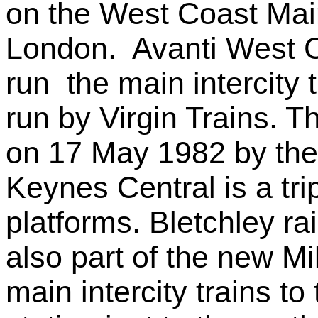
on the West Coast Mai
London. Avanti West Co
run the main intercity 
run by Virgin Trains. 
on 17 May 1982 by the
Keynes Central is a tri
platforms. Bletchley ra
also part of the new Mi
main intercity trains t