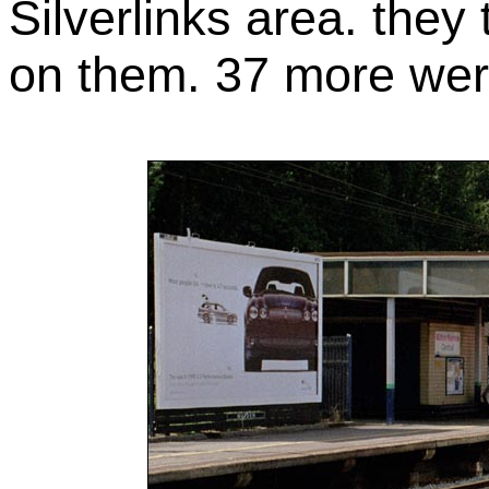
Silverlinks area. the
on them. 37 more were