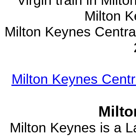
Virgin train in Milt
Milton 
Milton Keynes Central
Milton Keynes Centra
Milt
Milton Keynes is a 