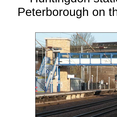
Peterborough on t