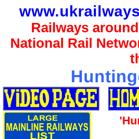
www.ukrailways
Railways around
National Rail Netwo
t
Hunting
'Hu