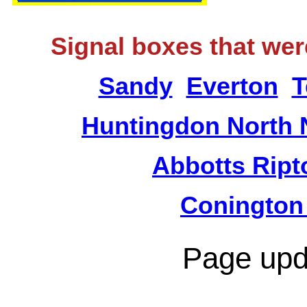
Signal boxes that wer
Sandy
Everton
T
Huntingdon North 
Abbotts Ript
Conington
Page upd