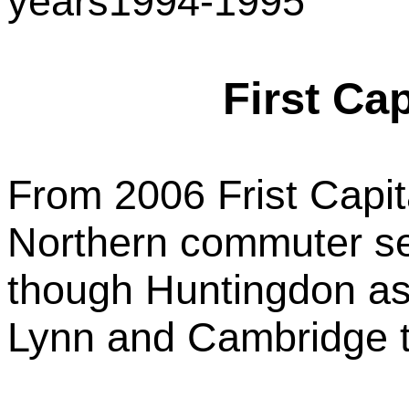
years1994-1995
First Ca
From 2006 Frist Capit
Northern commuter se
though Huntingdon as 
Lynn and Cambridge t