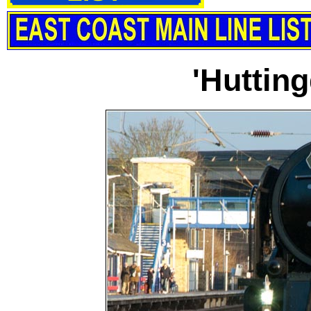
'Hutting