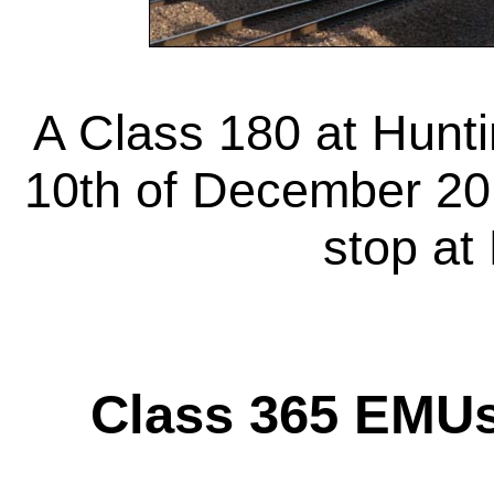
A Class 180 at Hunt
10th of December 201
stop at
Class 365 EMU