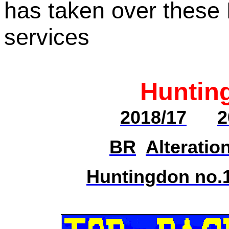
has taken over these 
services
Huntin
2018/17
2
BR
Alteratio
Huntingdon no.