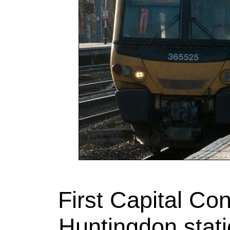
First Capital Co
Huntingdon stati