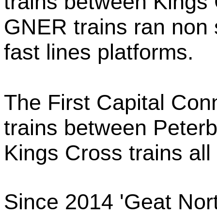
trains between Kings
GNER trains ran non 
fast lines platforms.
The First Capital Conn
trains between Peterb
Kings Cross trains all
Since 2014 'Geat Nor