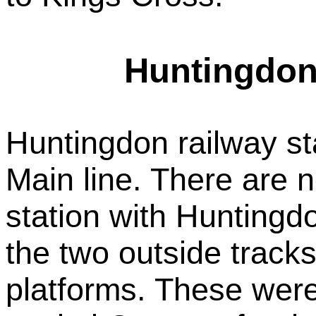
Huntingdon 
Huntingdon railway st
Main line. There are n
station with Huntingdo
the two outside tracks 
platforms. These wer