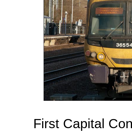
First Capital Co