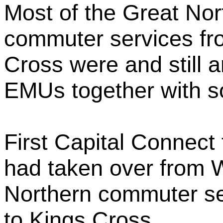
Most of the Great Nor
commuter services fr
Cross were and still 
EMUs together with 
First Capital Connect 
had taken over from
Northern commuter se
to Kings Cross.