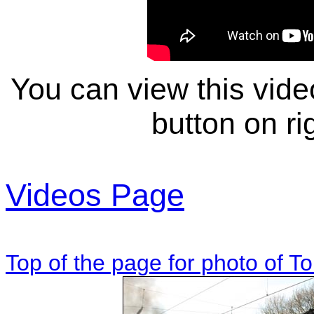
You can view this video
button on rig
Videos Page
Top of the page for photo of 