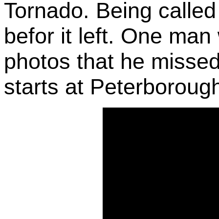
Tornado. Being called 
befor it left. One man
photos that he missed
starts at Peterborough