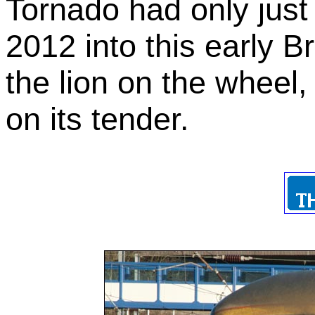
Tornado had only just 
2012 into this early Br
the lion on the wheel
on its tender.