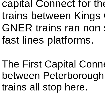
capital Connect for t
trains between Kings
GNER trains ran non 
fast lines platforms.
The First Capital Connec
between Peterborough 
trains all stop here.