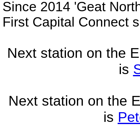
Since 2014 'Geat North
First Capital Connect s
Next station on the 
is
S
Next station on the 
is
Pet