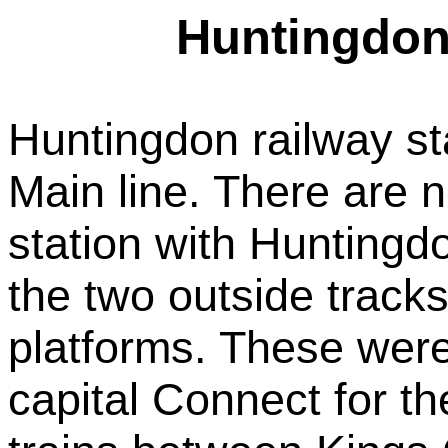
Huntingdon 
Huntingdon railway st
Main line. There are n
station with Huntingdo
the two outside tracks 
platforms. These wer
capital Connect for t