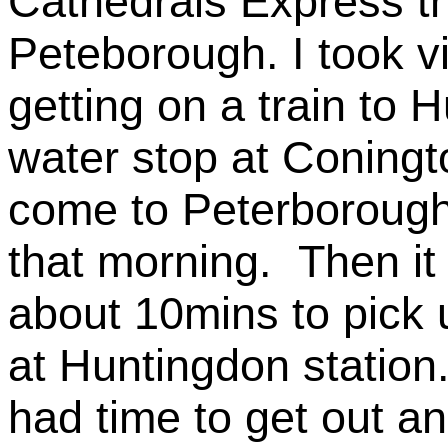
Cathedrals Express th
Peteborough. I took vi
getting on a train to
water stop at Coningt
come to Peterborough
that morning. Then it
about 10mins to pick
at Huntingdon statio
had time to get out an