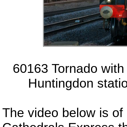
60163 Tornado with 
Huntingdon stati
The video below is of