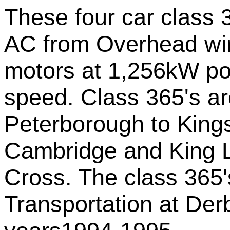
These four car class
AC from Overhead wi
motors at 1,256kW po
speed. Class 365's ar
Peterborough to King
Cambridge and King L
Cross. The class 365'
Transportation at Der