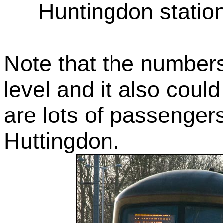
Huntingdon statio
Note that the numbers
level and it also coul
are lots of passengers 
Huttingdon.