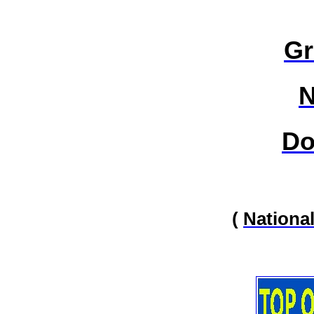
Gr
N
Do
(
Nationa