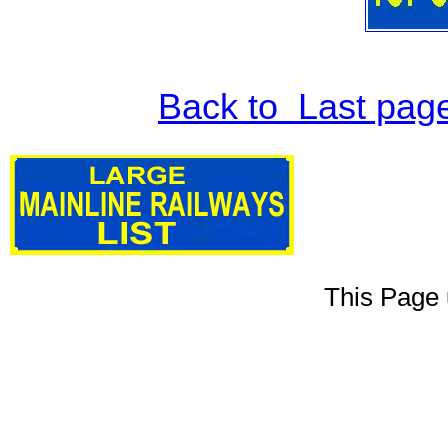
Back to Last pag
This Page 