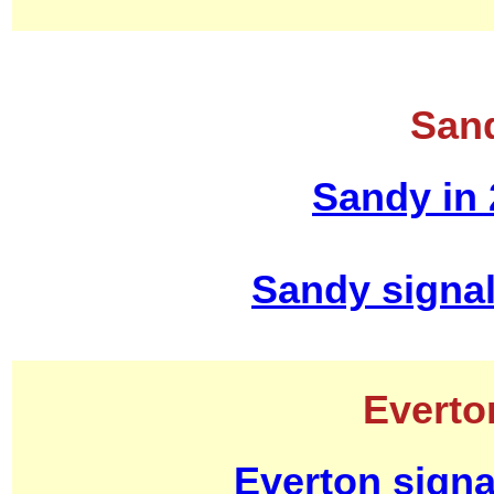
Sand
Sandy in
Sandy signa
Everto
Everton signa