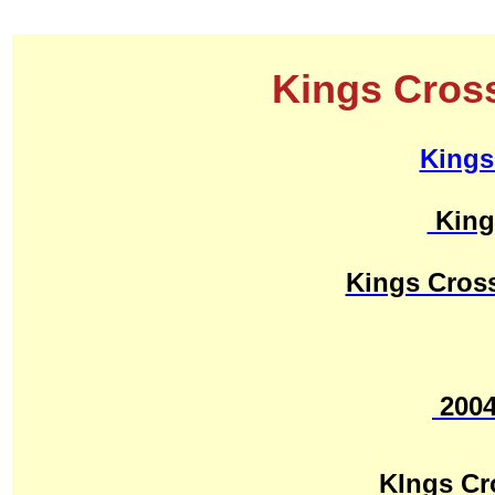
Kings Cross
Kings
King
Kings Cros
200
KIngs C