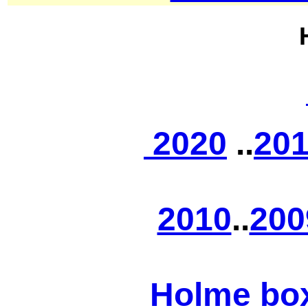
2020
..
20
2010
..
200
Holme bo