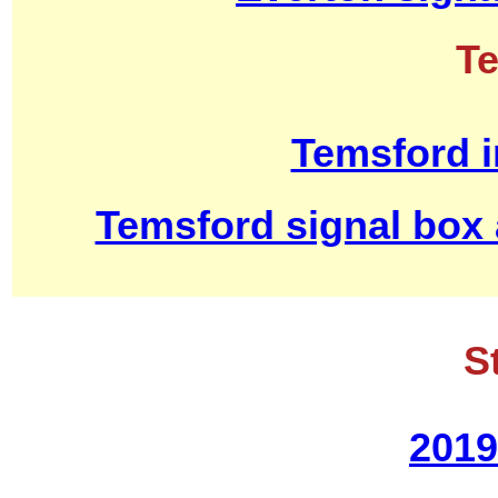
T
Temsford i
Temsford signal box
S
2019