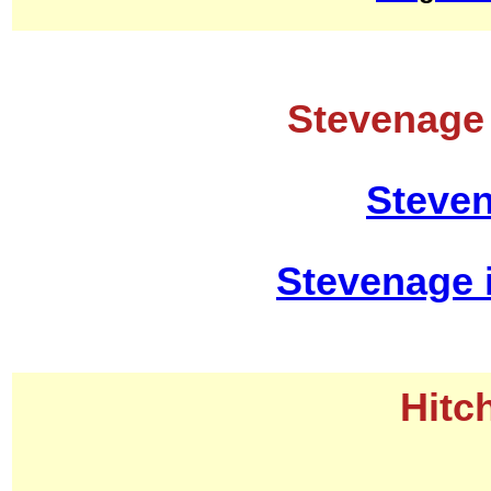
Stevenage 
Steven
Stevenage 
Hitc