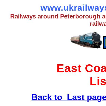
www.ukrailways
Railways around Peterborough an
railw
East Coa
Li
Back to Last pag