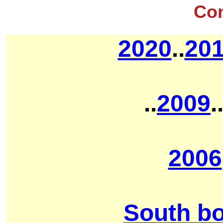
Co
2020
..
20
..
2009
.
2006
South b