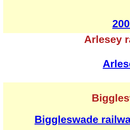
200
Arlesey r
Arles
Biggles
Biggleswade railwa