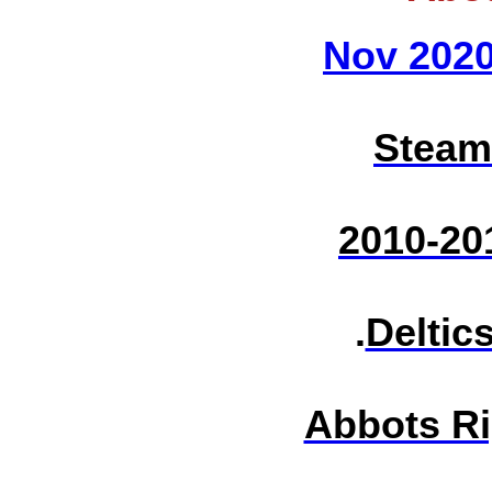
Nov 202
Steam
2010-20
.
Deltic
Abbots Ri