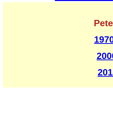
Pet
1970
200
201