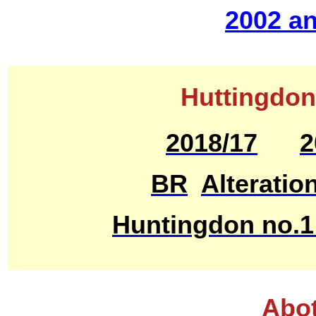
2002 an
Huttingdon
2018/17
2
BR
Alteratio
Huntingdon no.1
Abot