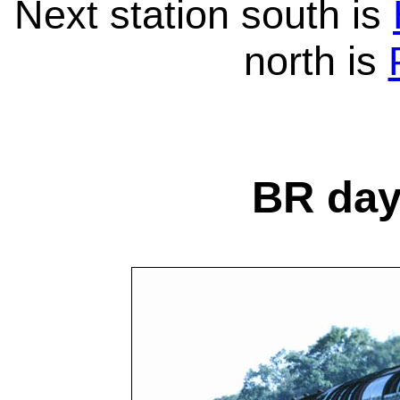
Next station south is
north is
BR day