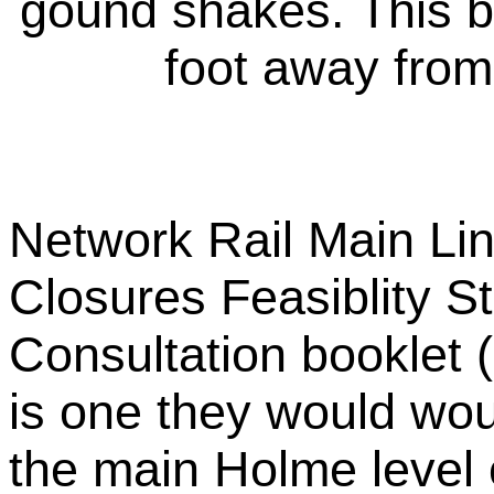
gound shakes. This b
foot away from
Network Rail Main Li
Closures Feasiblity 
Consultation booklet 
is one they would woul
the main Holme level