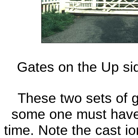
Gates on the Up si
These two sets of 
some one must have 
time. Note the cast i