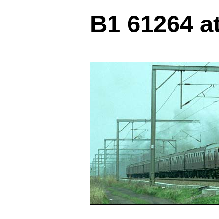
B1 61264 a