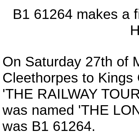
B1 61264 makes a fi
H
On Saturday 27th of 
Cleethorpes to Kings 
'THE RAILWAY TOURI
was named 'THE LON
was B1 61264.