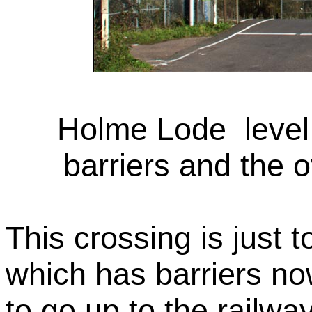
Holme Lode level c
barriers and the 
This crossing is just t
which has barriers no
to go up to the railw