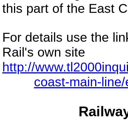
this part of the East 
For details use the li
Rail's own site
http://www.tl2000inqu
coast-main-line/
Railwa