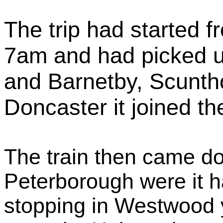
The trip had started 
7am and had picked 
and Barnetby, Scunth
Doncaster it joined t
The train then came d
Peterborough were it h
stopping in Westwood ya