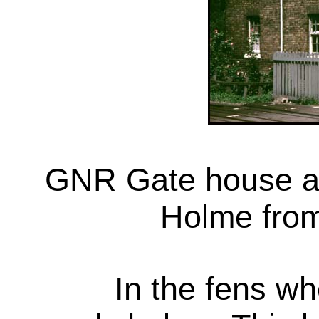
GNR Gate house at 
Holme from
In the fens wh