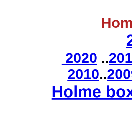
Hom
2020
..
20
2010
..
200
Holme bo