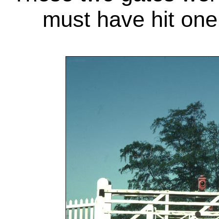
must have hit one