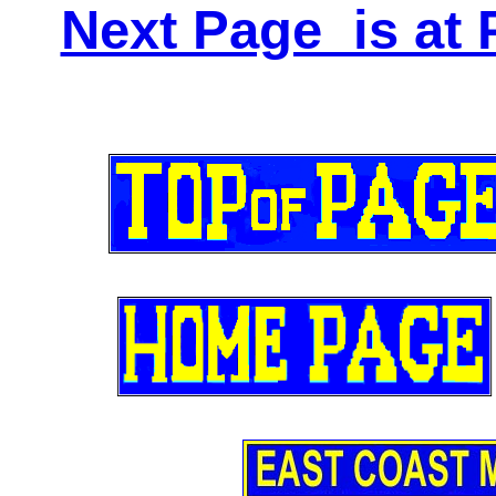
Next Page is at 