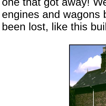
one that got away! We
engines and wagons bu
been lost, like this bui