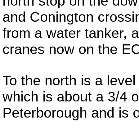
north stop on the do
and Conington crossin
from a water tanker, 
cranes now on the E
To the north is a leve
which is about a 3/4 o
Peterborough and is o