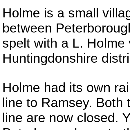
Holme is a small vill
between Peterborough
spelt with a L. Holme v
Huntingdonshire distr
Holme had its own rai
line to Ramsey. Both 
line are now closed. Y