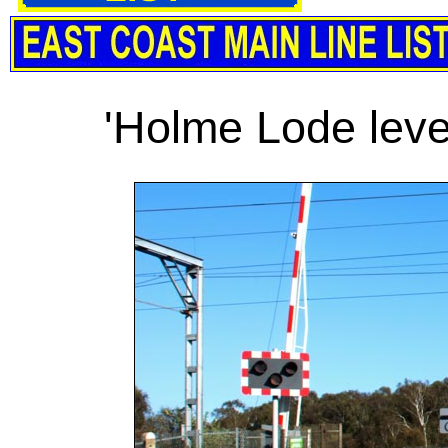
'Holme Lode leve