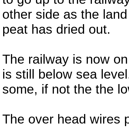
other side as the lan
peat has dried out.
The railway is now o
is still below sea leve
some, if not the the l
The over head wires 