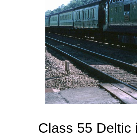
Class 55 Deltic