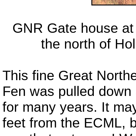
GNR Gate house at t
the north of Ho
This fine Great North
Fen was pulled down a
for many years. It ma
feet from the ECML, 