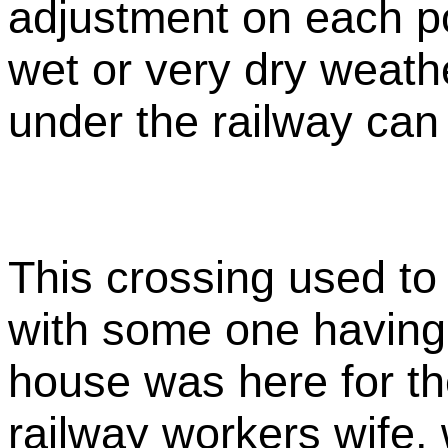
adjustment on each po
wet or very dry weath
under the railway ca
This crossing used to
with some one having
house was here for th
railway workers wife