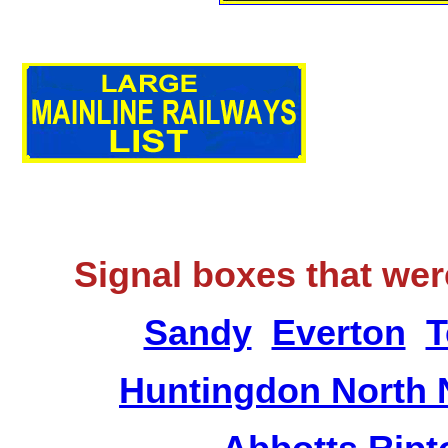
Signal boxes that wer
Sandy
Everton
T
Huntingdon North 