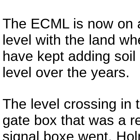
The ECML is now on 
level with the land wh
have kept adding soil 
level over the years.
The level crossing in 
gate box that was a 
signal boxe went. Hol