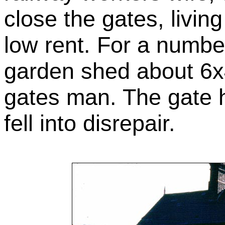
close the gates, livin
low rent. For a numbe
garden shed about 6x
gates man. The gate 
fell into disrepair.