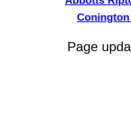
Abbotts Ript
Conington
Page upda