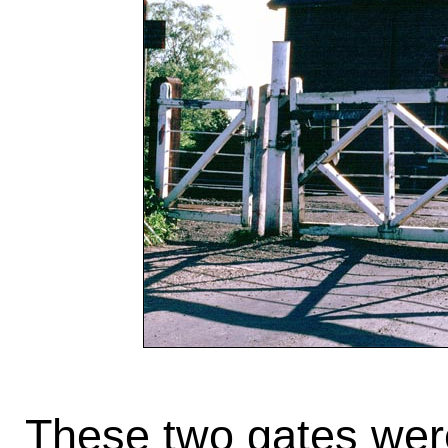
These two gates wer