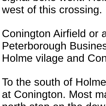
west of this crossing.
Conington Airfield or a
Peterborough Busines
Holme vilage and Con
To the south of Holme 
at Conington. Most m