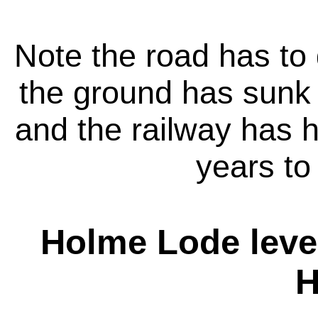
Note the road has to 
the ground has sunk 
and the railway has 
years to 
Holme Lode leve
H