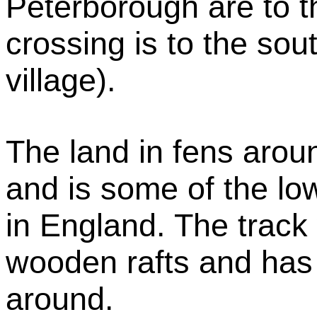
Peterborough are to 
crossing is to the sou
village).
The land in fens arou
and is some of the lo
in England. The track
wooden rafts and has 
around.