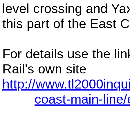
level crossing and Ya
this part of the East 
For details use the li
Rail's own site
http://www.tl2000inqu
coast-main-line/