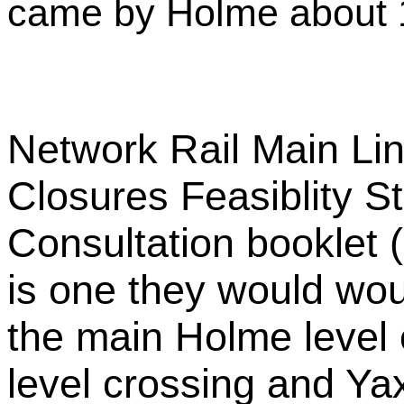
came by Holme about 
Network Rail Main Li
Closures Feasiblity 
Consultation booklet 
is one they would woul
the main Holme level
level crossing and Ya