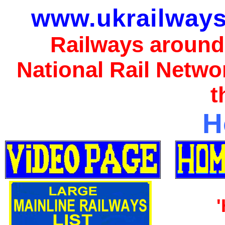
www.ukrailways
Railways around
National Rail Netwo
t
H